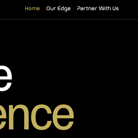
Home
Our Edge
Partner With Us
e
ence