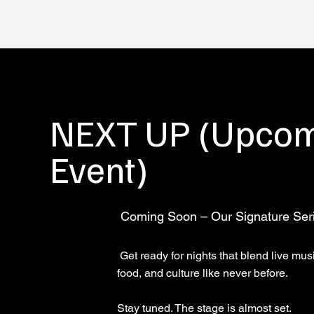
NEXT UP (Upco
Event)
Coming Soon – Our Signature Ser
Get ready for nights that blend live mus
food, and culture like never before.
Stay tuned. The stage is almost set.