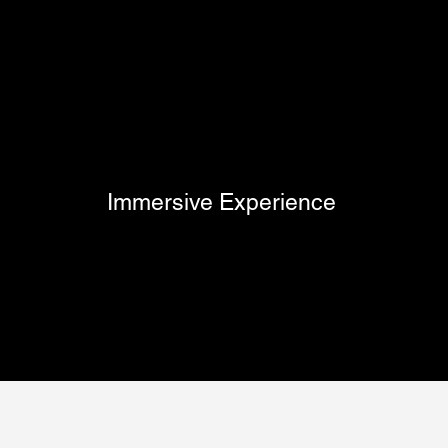
Immersive Experience