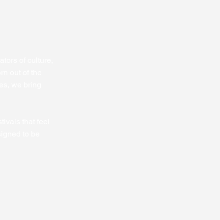
tors of culture,
rn out of the
es, we bring
ivals that feel
signed to be