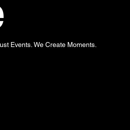
e
Just Events. We Create Moments.