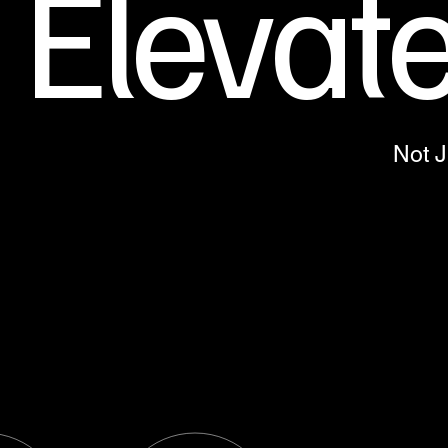
Elevat
Not 