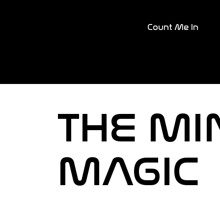
Count Me In
THE MI
MAGIC
Together, let's redefin