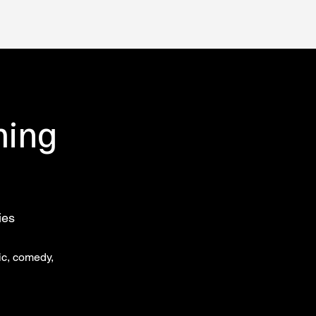
ming
ies
ic, comedy,