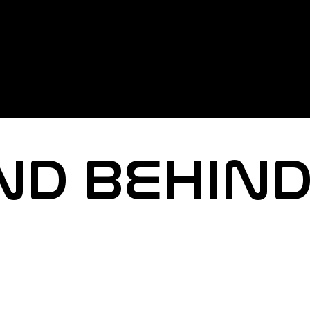
ND BEHIND
e how you experience events.