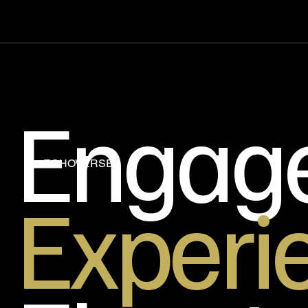
Engag
ECHOVERSE
Experi