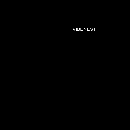
VIBENEST