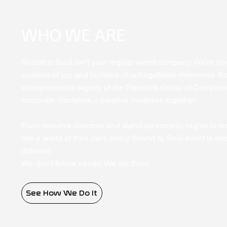
WHO WE ARE
Sound to Soul isn’t your regular event company. We’re crea
curators of joy, and builders of unforgettable memories. Bo
entrepreneurial legacy of the Revanza Group of Compani
corporate discipline + creative madness together.
From massive concerts and stand-up comedy nights to fest
like a world of their own, every Sound to Soul event is de
different.
We don’t follow trends. We set them.
See How We Do It