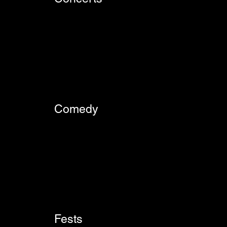
Comedy
Fests