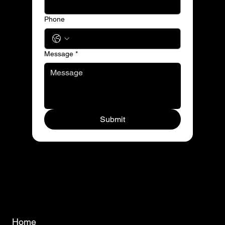
Phone
Message
*
Submit
Home