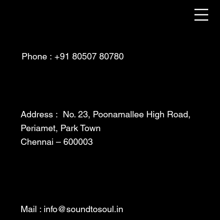
Phone : +91 80507 80780
Address : No. 23, Poonamallee High Road,
Periamet, Park Town
Chennai – 600003
Mail :
info@soundtosoul.in