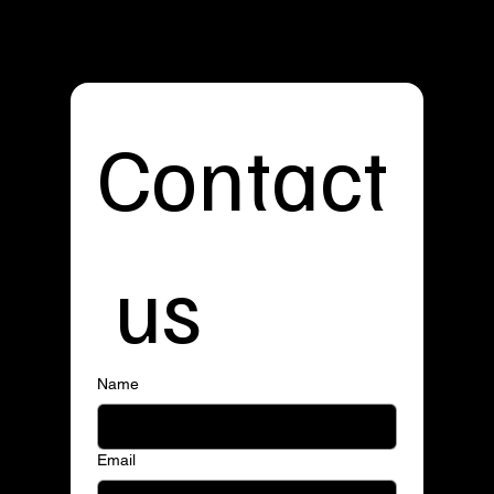
Contact
 us
Name
Email