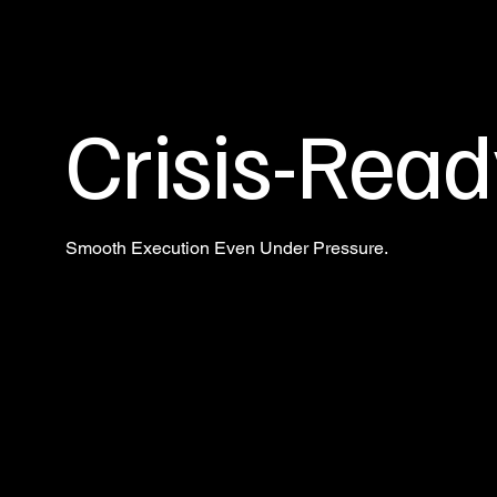
Crisis-Read
Smooth Execution Even Under Pressure.