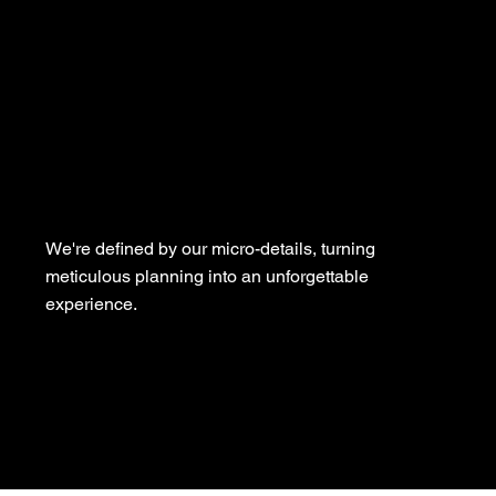
We're defined by our micro-details, turning
meticulous planning into an unforgettable
experience.