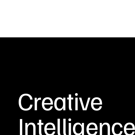
Creative
Intelligenc