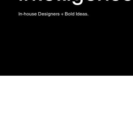
In-house Designers + Bold Ideas.