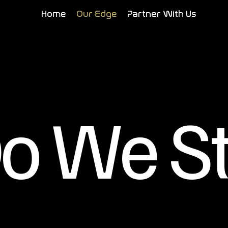
Home
Our Edge
Partner With Us
o We S