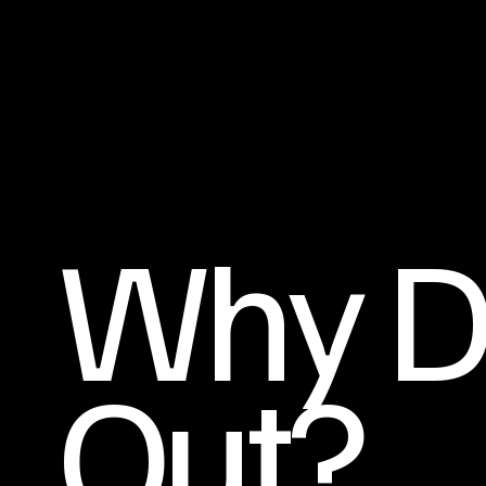
Why D
Out?