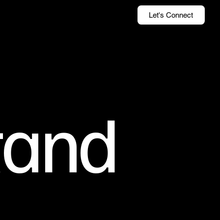
Let's Connect
tand